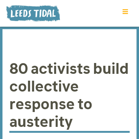
80 activists build
collective
response to
austerity