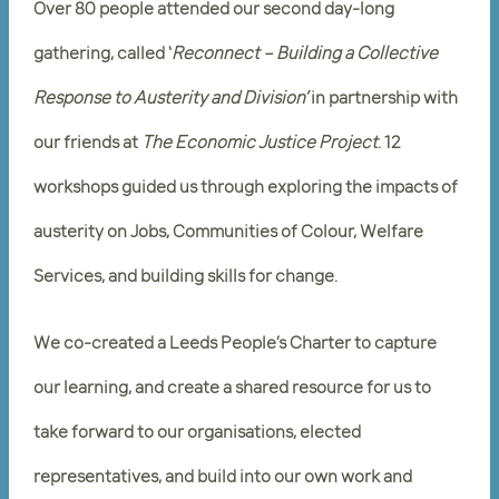
Over 80 people attended our second day-long
gathering, called ‘
Reconnect – Building a Collective
Response to Austerity and Division’
in partnership with
our friends at
The Economic Justice Project
. 12
workshops guided us through exploring the impacts of
austerity on Jobs, Communities of Colour, Welfare
Services, and building skills for change.
We co-created a Leeds People’s Charter to capture
our learning, and create a shared resource for us to
take forward to our organisations, elected
representatives, and build into our own work and