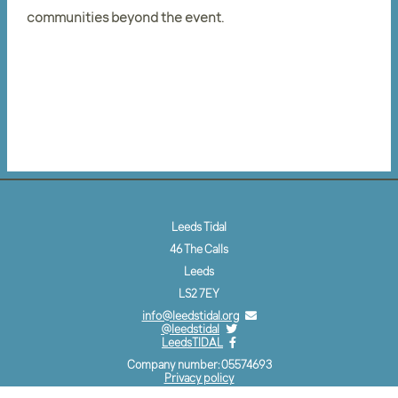
communities beyond the event.
Leeds Tidal
46 The Calls
Leeds
LS2 7EY
info@leedstidal.org
@leedstidal
LeedsTIDAL
Company number: 05574693
Privacy policy