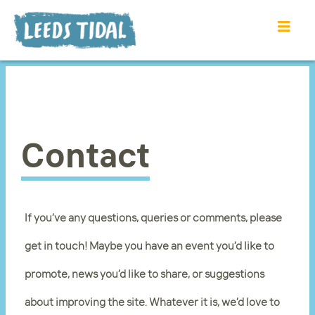
Contact
If you’ve any questions, queries or comments, please
get in touch! Maybe you have an event you’d like to
promote, news you’d like to share, or suggestions
about improving the site. Whatever it is, we’d love to