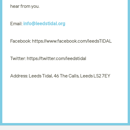
hear from you.
Email:
info@leedstidal.org
Facebook: https://www.facebook.com/leedsTIDAL
Twitter: https://twitter.com/leedstidal
Address: Leeds Tidal, 46 The Calls, Leeds LS2 7EY