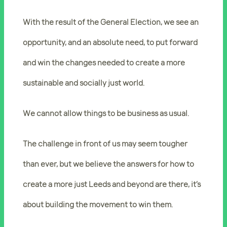
With the result of the General Election, we see an
opportunity, and an absolute need, to put forward
and win the changes needed to create a more
sustainable and socially just world.
We cannot allow things to be business as usual.
The challenge in front of us may seem tougher
than ever, but we believe the answers for how to
create a more just Leeds and beyond are there, it’s
about
building the movement to win
them.