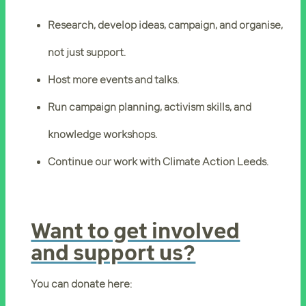
Research, develop ideas, campaign, and organise,
not just support.
Host more events and talks.
Run campaign planning, activism skills, and
knowledge workshops.
Continue our work with Climate Action Leeds.
Want to get involved
and support us?
You can donate here: