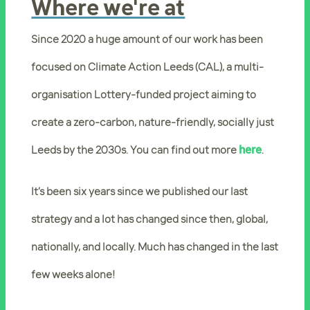
Where we're at
Since 2020 a huge amount of our work has been
focused on Climate Action Leeds (CAL), a multi-
organisation Lottery-funded project aiming to
create a zero-carbon, nature-friendly, socially just
Leeds by the 2030s. You can find out more
here
.
It’s been six years since we published our last
strategy and a lot has changed since then, global,
nationally, and locally. Much has changed in the last
few weeks alone!