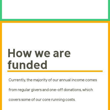
How we are
funded
Currently, the majority of our annual income comes
from regular givers and one-off donations, which
covers some of our core running costs.