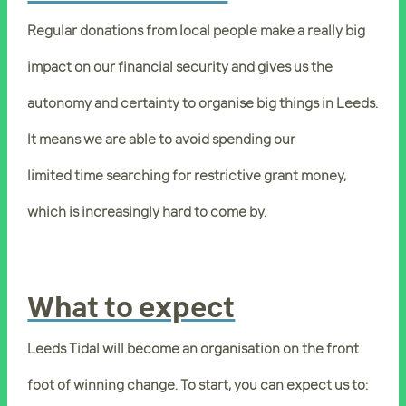
Regular donations from local people make a really big
impact on our financial security and gives us the
autonomy and certainty to organise big things in Leeds.
It means we are able to avoid spending our
limited time searching for restrictive grant money,
which is increasingly hard to come by.
What to expect
Leeds Tidal will become an organisation on the front
foot of winning change. To start, you can expect us to: