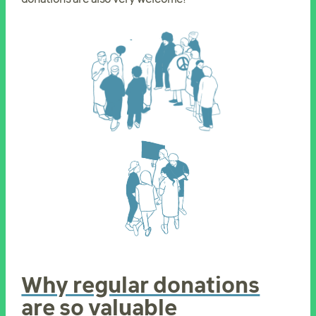
Why regular donations
are so valuable