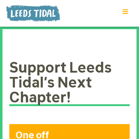
Support Leeds
Tidal’s Next
Chapter!
One off