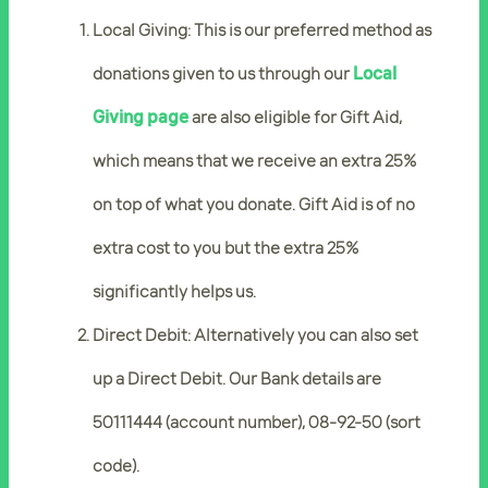
Local Giving: This is our preferred method as
donations given to us through our
Local
Giving page
are also eligible for Gift Aid,
which means that we receive an extra 25%
on top of what you donate. Gift Aid is of no
extra cost to you but the extra 25%
significantly helps us.
Direct Debit: Alternatively you can also set
up a Direct Debit. Our Bank details are
50111444 (account number), 08-92-50 (sort
code).