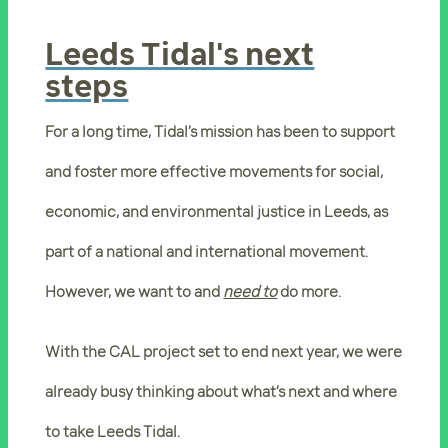
Leeds Tidal's next
steps
For a long time, Tidal’s mission has been to support
and foster more effective movements for social,
economic, and environmental justice in Leeds, as
part of a national and international movement.
However, we want to and
need to
do more.
With the CAL project set to end next year, we were
already busy thinking about what’s next and where
to take Leeds Tidal.