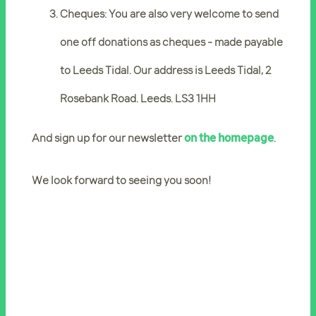
Cheques: You are also very welcome to send
one off donations as cheques - made payable
to Leeds Tidal. Our address is Leeds Tidal, 2
Rosebank Road. Leeds. LS3 1HH
And sign up for our newsletter
on the homepage
.
We look forward to seeing you soon!