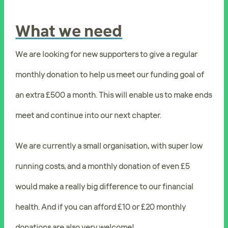
What we need
We are looking for new supporters to give a regular
monthly donation to help us meet our funding goal of
an extra £500 a month. This will enable us to make ends
meet and continue into our next chapter.
We are currently a small organisation, with super low
running costs, and a monthly donation of even £5
would make a really big difference to our financial
health. And if you can afford £10 or £20 monthly
donations are also very welcome!