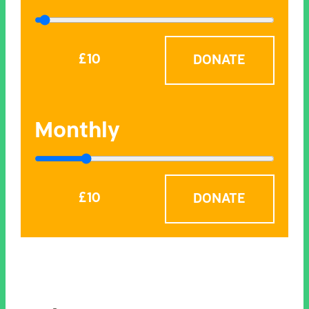
£
10
Monthly
£
10