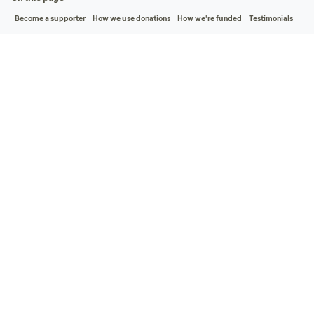
Become a supporter
How we use donations
How we're funded
Testimonials