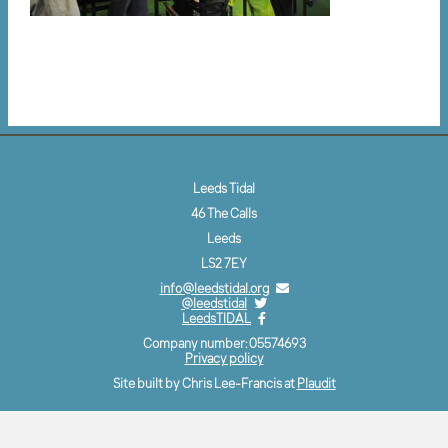
Leeds Tidal
46 The Calls
Leeds
LS2 7EY
info@leedstidal.org
@leedstidal
LeedsTIDAL
Company number: 05574693
Privacy policy
Site built by Chris Lee-Francis at
Plaudit