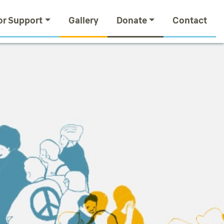
or Support
Gallery
Donate
Contact