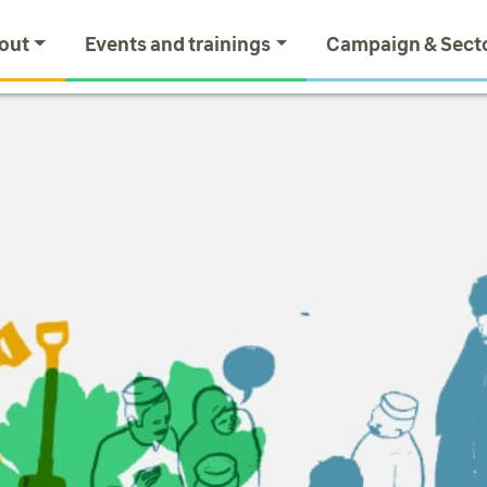
out
Events and trainings
Campaign & Sect