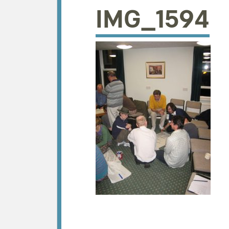
IMG_1594