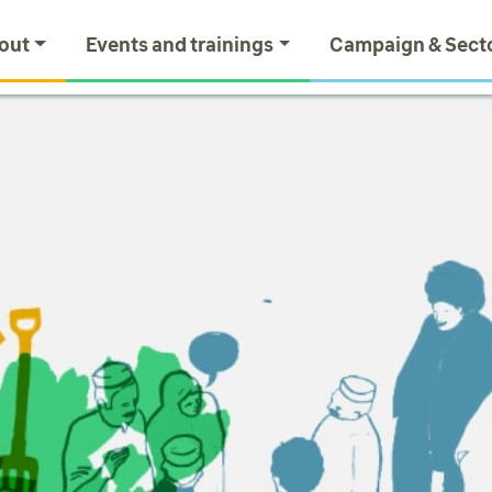
out
Events and trainings
Campaign & Sect