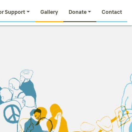
or Support
Gallery
Donate
Contact