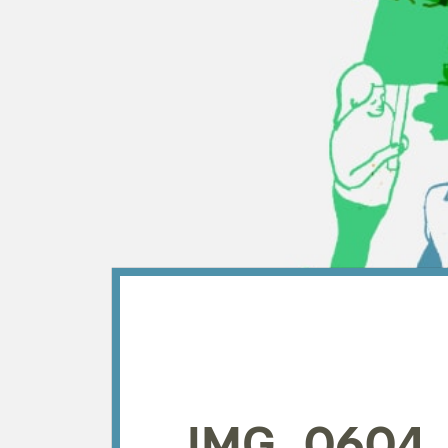
IMG_0604