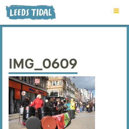
IMG_0609