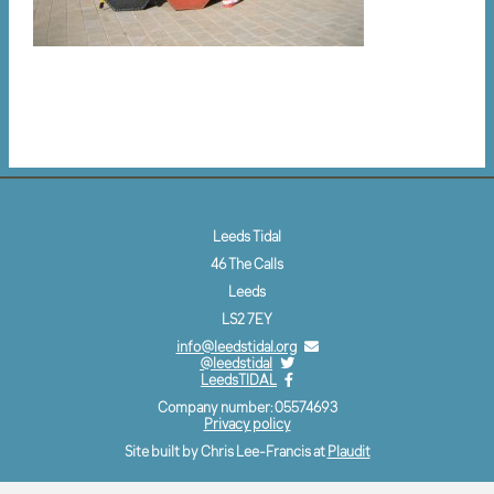
Leeds Tidal
46 The Calls
Leeds
LS2 7EY
info@leedstidal.org
@leedstidal
LeedsTIDAL
Company number: 05574693
Privacy policy
Site built by Chris Lee-Francis at
Plaudit