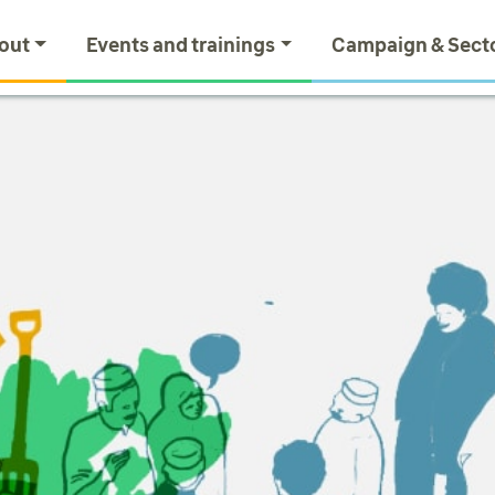
out
Events and trainings
Campaign & Sect