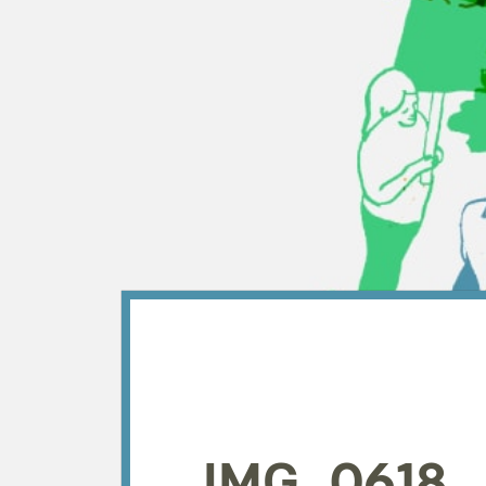
IMG_0618