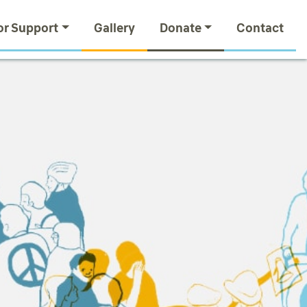
or Support
Gallery
Donate
Contact