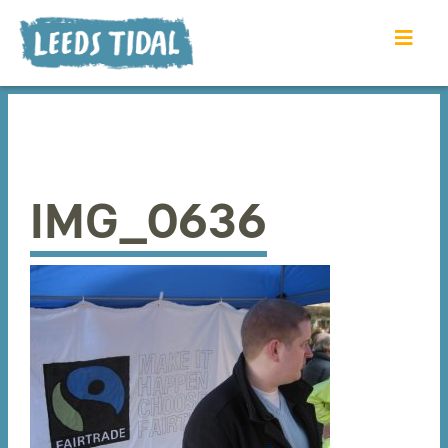
IMG_0636