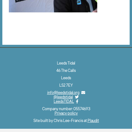
Leeds Tidal
46 The Calls
Leeds
LS2 7EY
info@leedstidal.org
@leedstidal
LeedsTIDAL
Company number: 05574693
Privacy policy
Site built by Chris Lee-Francis at
Plaudit