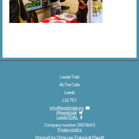
Leeds Tidal
46 The Calls
Leeds
LS2 7EY
info@leedstidal.org
@leedstidal
LeedsTIDAL
Company number: 05574693
Privacy policy
Site built by Chris Lee-Francis at
Plaudit