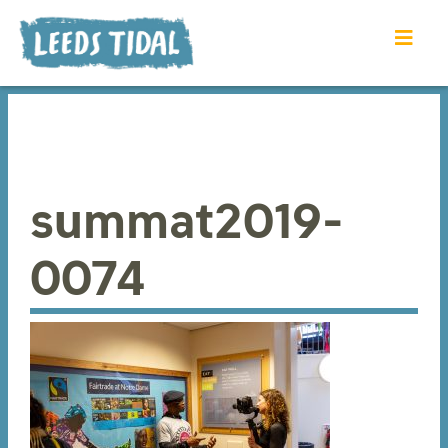
summat2019-
0074