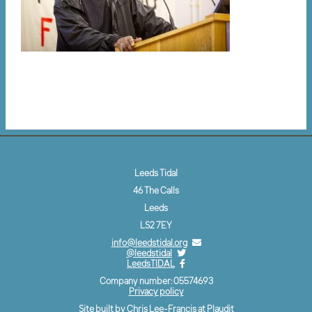
Leeds Tidal
46 The Calls
Leeds
LS2 7EY
info@leedstidal.org
@leedstidal
LeedsTIDAL
Company number: 05574693
Privacy policy
Site built by Chris Lee-Francis at
Plaudit