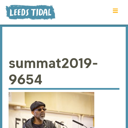
summat2019-
9654