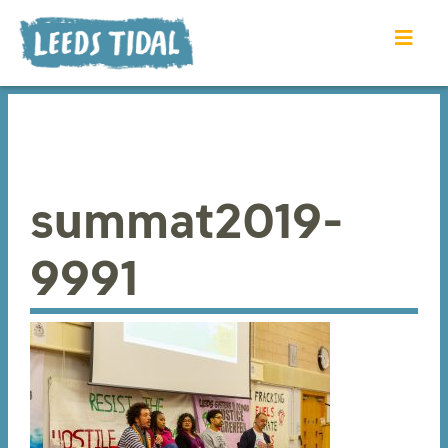
summat2019-
9991