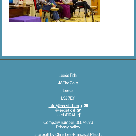
Leeds Tidal
46 The Calls
Leeds
LS2 7EY
info@leedstidal.org
@leedstidal
LeedsTIDAL
Company number: 05574693
Privacy policy
Site built by Chris Lee-Francis at
Plaudit