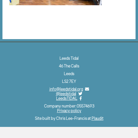
Leeds Tidal
46 The Calls
Leeds
LS2 7EY
info@leedstidal.org
@leedstidal
LeedsTIDAL
Company number: 05574693
Privacy policy
Site built by Chris Lee-Francis at
Plaudit