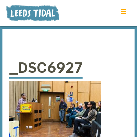
_DSC6927