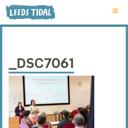
_DSC7061