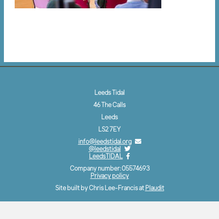
Leeds Tidal
46 The Calls
Leeds
LS2 7EY
info@leedstidal.org
@leedstidal
LeedsTIDAL
Company number: 05574693
Privacy policy
Site built by Chris Lee-Francis at
Plaudit