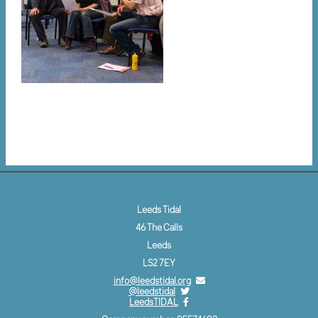
Leeds Tidal
46 The Calls
Leeds
LS2 7EY
info@leedstidal.org
@leedstidal
LeedsTIDAL