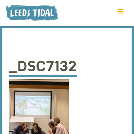
_DSC7132