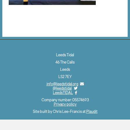
Leeds Tidal
46 The Calls
Leeds
LS2 7EY
info@leedstidal.org
@leedstidal
LeedsTIDAL
Company number: 05574693
Privacy policy
Site built by Chris Lee-Francis at
Plaudit