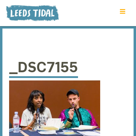
_DSC7155