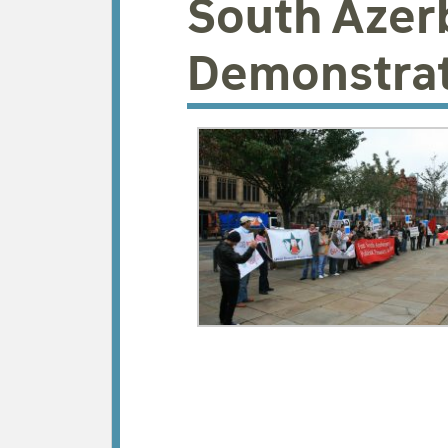
South Azer
Demonstrat