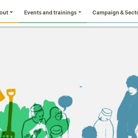
out
Events and trainings
Campaign & Sect