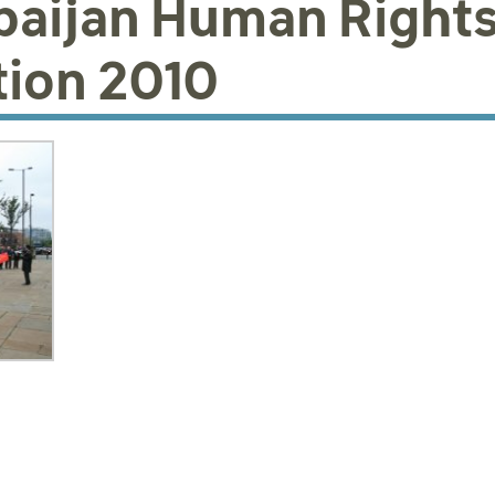
baijan Human Right
ion 2010