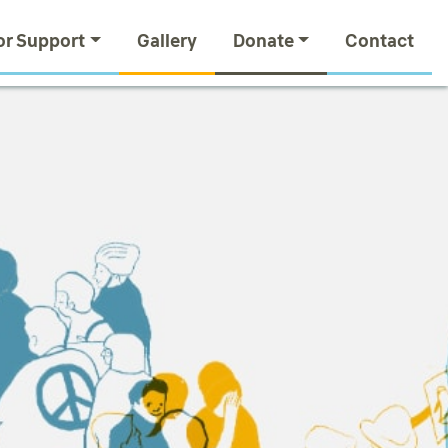
or Support
Gallery
Donate
Contact