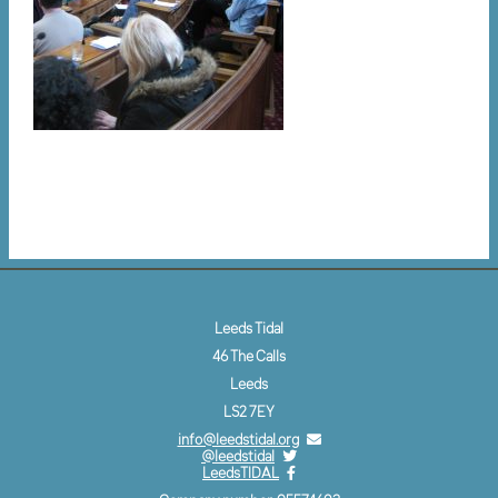
Leeds Tidal
46 The Calls
Leeds
LS2 7EY
info@leedstidal.org
@leedstidal
LeedsTIDAL