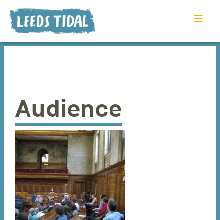
Audience