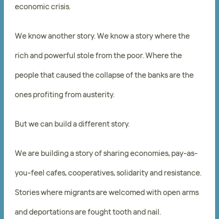
economic crisis.
We know another story. We know a story where the
rich and powerful stole from the poor. Where the
people that caused the collapse of the banks are the
ones profiting from austerity.
But we can build a different story.
We are building a story of sharing economies, pay-as-
you-feel cafes, cooperatives, solidarity and resistance.
Stories where migrants are welcomed with open arms
and deportations are fought tooth and nail.