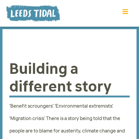
Building a
different story
‘Benefit scroungers’. ‘Environmental extremists’.
‘Migration crisis’. There is a story being told that the
people are to blame for austerity, climate change and