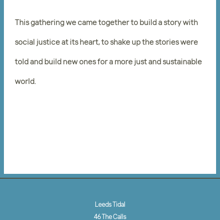
This gathering we came together to build a story with
social justice at its heart, to shake up the stories were
told and build new ones for a more just and sustainable
world.
Leeds Tidal
46 The Calls