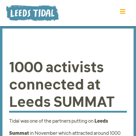
1000 activists
connected at
Leeds SUMMAT
Tidal was one of the partners putting on
Leeds
Summat
in November which attracted around 1000