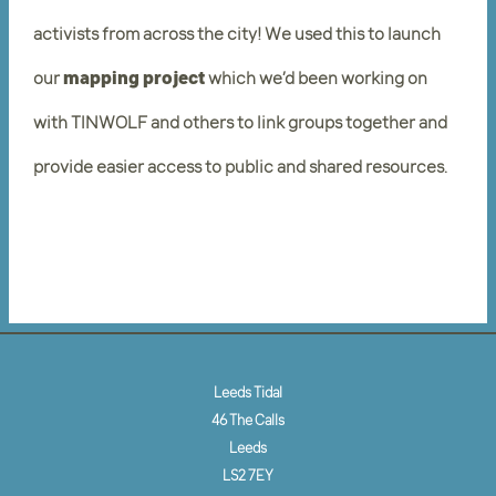
activists from across the city! We used this to launch
our
mapping project
which we’d been working on
with TINWOLF and others to link groups together and
provide easier access to public and shared resources.
Leeds Tidal
46 The Calls
Leeds
LS2 7EY