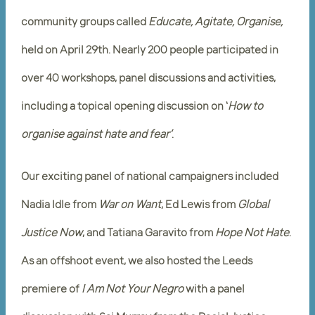
community groups called
Educate, Agitate, Organise,
held on April 29th. Nearly 200 people participated in
over 40 workshops, panel discussions and activities,
including a topical opening discussion on ‘
How to
organise against hate and fear’
.
Our exciting panel of national campaigners included
Nadia Idle from
War on Want
, Ed Lewis from
Global
Justice Now
, and Tatiana Garavito from
Hope Not Hate
.
As an offshoot event, we also hosted the Leeds
premiere of
I Am Not Your Negro
with a panel