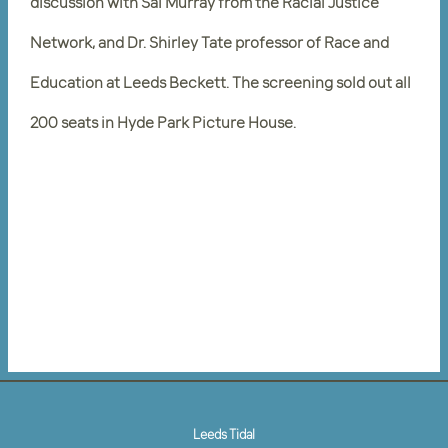
discussion with Sai Murray from the Racial Justice
Network, and Dr. Shirley Tate professor of Race and
Education at Leeds Beckett. The screening sold out all
200 seats in Hyde Park Picture House.
Leeds Tidal