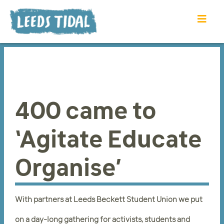
400 came to
‘Agitate Educate
Organise’
With partners at Leeds Beckett Student Union we put
on a day-long gathering for activists, students and