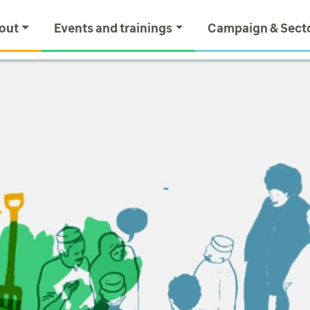
out
Events and trainings
Campaign & Sect