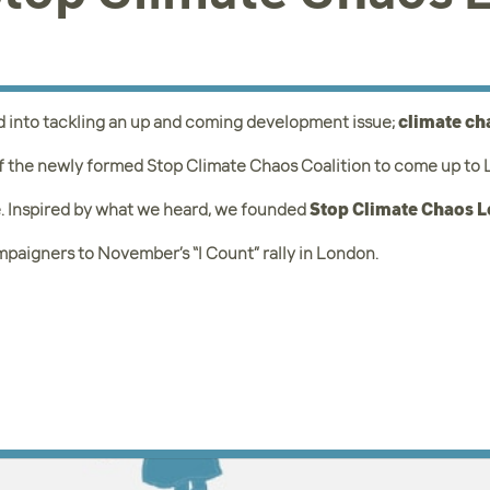
d into tackling an up and coming development issue;
climate c
f the newly formed Stop Climate Chaos Coalition to come up to Le
. Inspired by what we heard, we founded
Stop Climate Chaos 
mpaigners to November’s “I Count” rally in London.