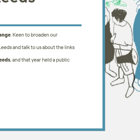
hange
. Keen to broaden our
eds and talk to us about the links
Leeds
, and that year held a public