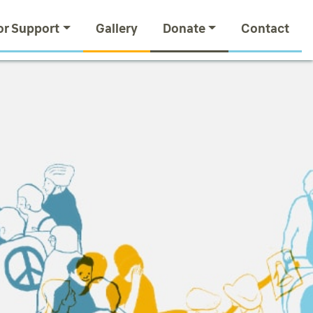
or Support
Gallery
Donate
Contact