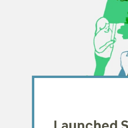
Launched S