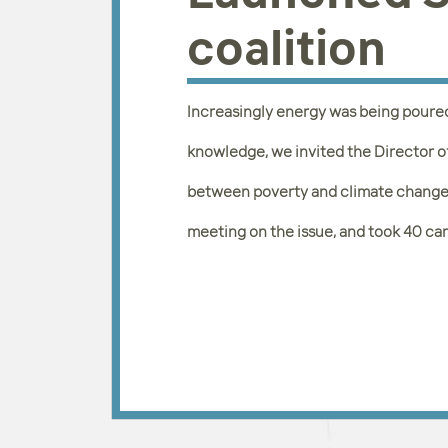
coalition
Increasingly energy was being poure
knowledge, we invited the Director o
between poverty and climate change
meeting on the issue, and took 40 ca