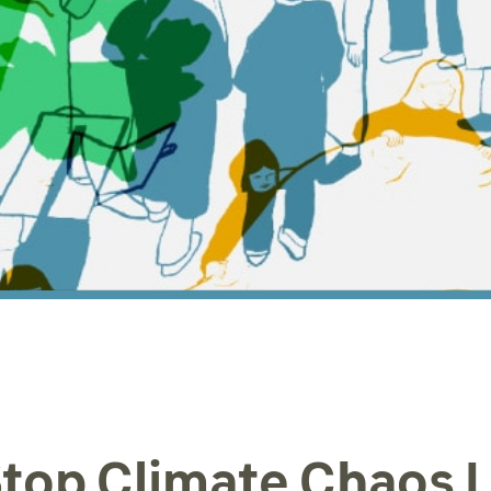
top Climate Chaos 