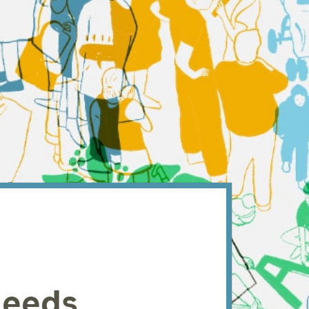
Leeds