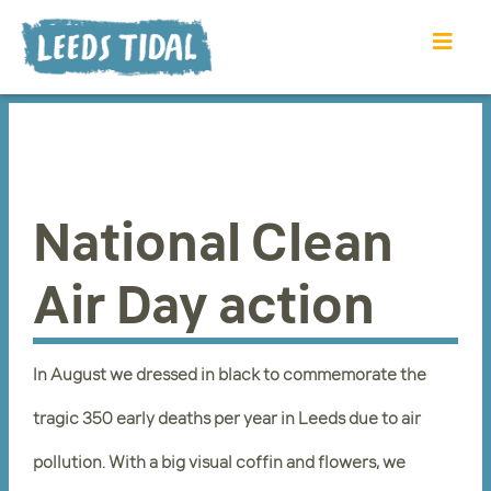
National Clean
Air Day action
In August we dressed in black to commemorate the
tragic 350 early deaths per year in Leeds due to air
pollution. With a big visual coffin and flowers, we