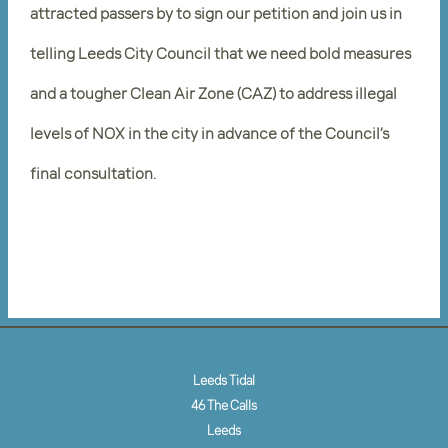
attracted passers by to sign our petition and join us in
telling Leeds City Council that we need bold measures
and a tougher Clean Air Zone (CAZ) to address illegal
levels of NOX in the city in advance of the Council’s
final consultation.
Leeds Tidal
46 The Calls
Leeds