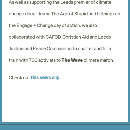
As well as supporting the Leeds premier of climate
change docu-drama The Age of Stupid and helping run
the Engage + Change day of action, we also
collaborated with CAFOD, Christian Aid and Leeds
Justice and Peace Commission to charter and fill a
train with 700 activists to
The Wave
climate march.
Check out
this news clip
.