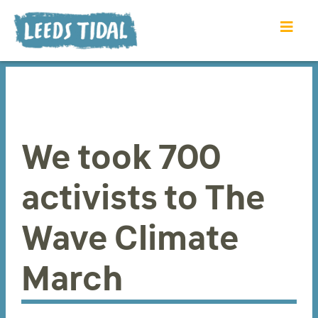
We took 700
activists to The
Wave Climate
March