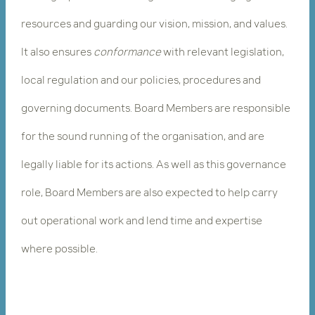
resources and guarding our vision, mission, and values.
It also ensures ​
conformance
​with relevant legislation,
local regulation and our policies, procedures and
governing documents. Board Members are responsible
for the sound running of the organisation, and are
legally liable for its actions. As well as this governance
role, Board Members are also expected to help carry
out operational work and lend time and expertise
where possible.