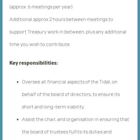
(approx. 6 meetings per year)
Additional approx 2 hours between meetings to
support Treasury work in between, plus any additional
time you wish to contribute.
Key responsibilities:
Oversee all financial aspects of the Tidal, on
behalf of the board of directors, to ensure its
short and long-term viability.
Assist the chair, and organisation in ensuring that
the board of trustees fulfils its duties and