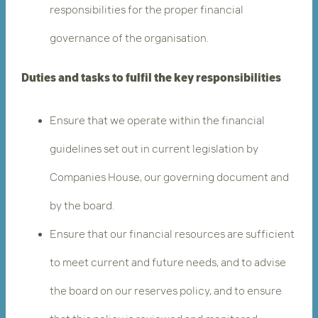
responsibilities for the proper financial
governance of the organisation.
Duties and tasks to fulfil the key responsibilities
Ensure that we operate within the financial
guidelines set out in current legislation by
Companies House, our governing document and
by the board.
Ensure that our financial resources are sufficient
to meet current and future needs, and to advise
the board on our reserves policy, and to ensure