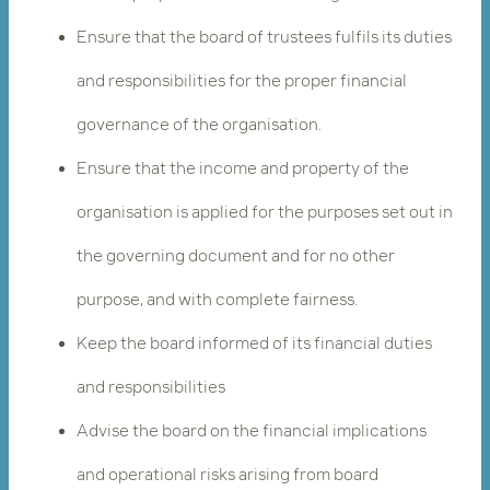
Ensure that the board of trustees fulfils its duties
and responsibilities for the proper financial
governance of the organisation.
Ensure that the income and property of the
organisation is applied for the purposes set out in
the governing document and for no other
purpose, and with complete fairness.
Keep the board informed of its financial duties
and responsibilities
Advise the board on the financial implications
and operational risks arising from board