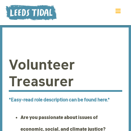
Volunteer
Treasurer
*Easy-read role description can be found here.*
Are you passionate about issues of
economic, social, and climate justice?