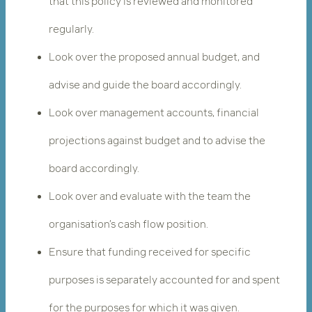
that this policy is reviewed and monitored
regularly.
Look over the proposed annual budget, and
advise and guide the board accordingly.
Look over management accounts, financial
projections against budget and to advise the
board accordingly.
Look over and evaluate with the team the
organisation’s cash flow position.
Ensure that funding received for specific
purposes is separately accounted for and spent
for the purposes for which it was given.