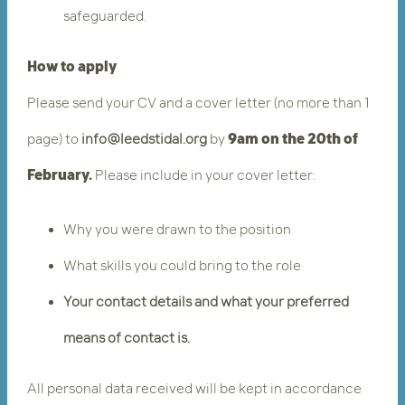
safeguarded.
How to apply
Please send your CV and a cover letter
(no more than 1
page) to
info@leedstidal.org
by
9am on the 20th of
February.
​ Please include in your cover letter:
Why you were drawn to the position
What skills you could bring to the role
Your contact details and what your preferred
means of contact is.
All personal data received will be kept in accordance