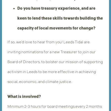
Do you have treasury experience, and are
keen to lend these skills towards building the
capacity of local movements for change?
If so, we’d love to hear from you! Leeds Tidal are
inviting nominations for a new Treasurer to join our
Board of Directors, to bolster our mission ​of supporting
activism in Leeds to be more effective in achieving
social, economic, and climate justice.
What is involved?
Minimum
2-3 hours for board meetings every 2 months