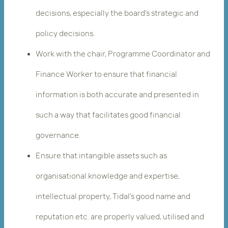
decisions, especially the board’s strategic and
policy decisions.
Work with the chair, Programme Coordinator and
Finance Worker to ensure that financial
information is both accurate and presented in
such a way that facilitates good financial
governance.
Ensure that intangible assets such as
organisational knowledge and expertise,
intellectual property, Tidal’s good name and
reputation etc. are properly valued, utilised and