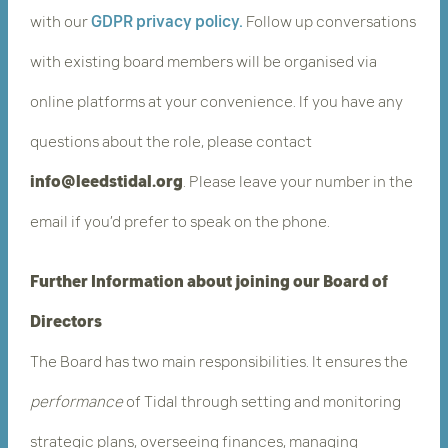
with our
GDPR privacy policy.
Follow up conversations
with existing board members will be organised via
online platforms at your convenience. If you have any
questions about the role, please contact
info@leedstidal.org
.​ Please leave your number in the
email if you’d prefer to speak on the phone.
Further Information about joining our Board of
Directors
The Board has two main responsibilities. It ensures the ​
performance
​ of Tidal through setting and monitoring
strategic plans, overseeing finances, managing